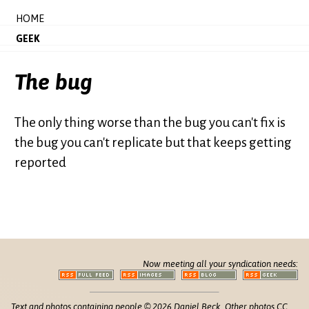
HOME
GEEK
The bug
The only thing worse than the bug you can't fix is
the bug you can't replicate but that keeps getting
reported
Now meeting all your syndication needs:
Text and photos containing people © 2026 Daniel Beck. Other photos CC