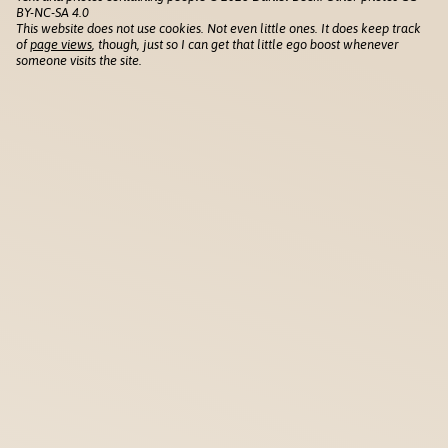
BY-NC-SA 4.0
This website does not use cookies. Not even little ones. It does keep track
of
page views
, though, just so I can get that little ego boost whenever
someone visits the site.