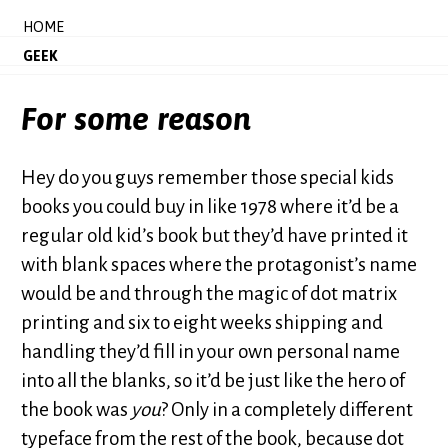
HOME
GEEK
For some reason
Hey do you guys remember those special kids
books you could buy in like 1978 where it’d be a
regular old kid’s book but they’d have printed it
with blank spaces where the protagonist’s name
would be and through the magic of dot matrix
printing and six to eight weeks shipping and
handling they’d fill in your own personal name
into all the blanks, so it’d be just like the hero of
the book was
you
? Only in a completely different
typeface from the rest of the book, because dot