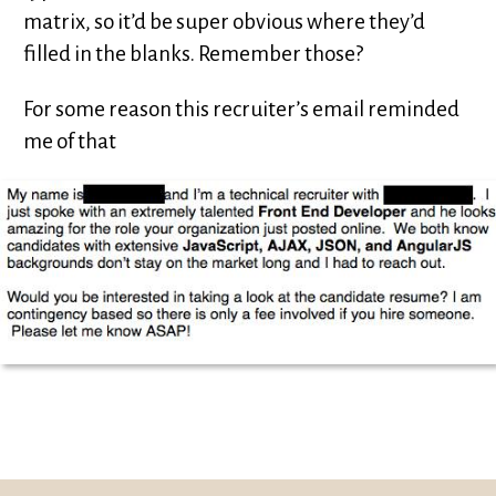
matrix, so it’d be super obvious where they’d
filled in the blanks. Remember those?
For some reason this recruiter’s email reminded
me of that