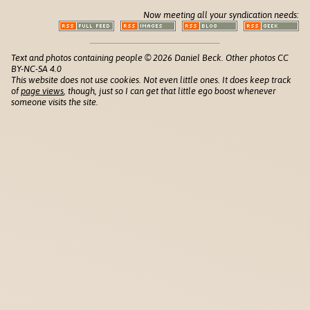
Now meeting all your syndication needs:
Text and photos containing people © 2026 Daniel Beck. Other photos CC
BY-NC-SA 4.0
This website does not use cookies. Not even little ones. It does keep track
of
page views
, though, just so I can get that little ego boost whenever
someone visits the site.