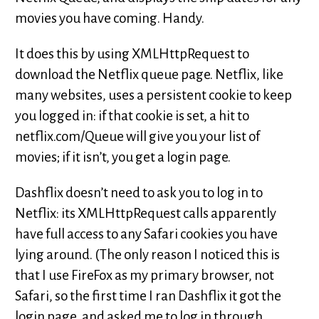
movies you have coming. Handy.
It does this by using XMLHttpRequest to
download the Netflix queue page. Netflix, like
many websites, uses a persistent cookie to keep
you logged in: if that cookie is set, a hit to
netflix.com/Queue will give you your list of
movies; if it isn’t, you get a login page.
Dashflix doesn’t need to ask you to log in to
Netflix: its XMLHttpRequest calls apparently
have full access to any Safari cookies you have
lying around. (The only reason I noticed this is
that I use FireFox as my primary browser, not
Safari, so the first time I ran Dashflix it got the
login page, and asked me to log in through