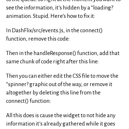
see the information, it’s hidden by a “loading?
animation. Stupid. Here’s how to fix it:
In DashFlix/src/events.js, in the connect()
function, remove this code:
Then in the handleResponse() function, add that
same chunk of code right after this line:
Then you can either edit the CSS file to move the
“spinner? graphic out of the way, or remove it
altogether by deleting this line from the
connect() function:
All this does is cause the widget to not hide any
information it’s already gathered while it goes