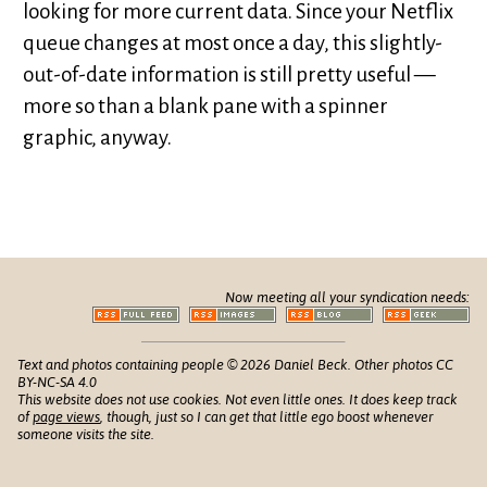
looking for more current data. Since your Netflix
queue changes at most once a day, this slightly-
out-of-date information is still pretty useful —
more so than a blank pane with a spinner
graphic, anyway.
Now meeting all your syndication needs:
Text and photos containing people © 2026 Daniel Beck. Other photos CC
BY-NC-SA 4.0
This website does not use cookies. Not even little ones. It does keep track
of
page views
, though, just so I can get that little ego boost whenever
someone visits the site.