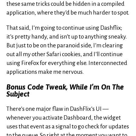
these same tricks could be hidden in a compiled
application, where they’d be much harder to spot.
That said, I’m going to continue using Dashflix;
it’s pretty handy, and isn’t up to anything sneaky.
But just to be on the paranoid side, I’m clearing
out all my other Safari cookies, and I’ll continue
using FireFox for everything else. Interconnected
applications make me nervous.
Bonus Code Tweak, While I’m On The
Subject
There’s one major flaw in DashFlix’s UI —
whenever you activate Dashboard, the widget
uses that event as a signal to go check for updates
to the queue. So right at the moment you want to