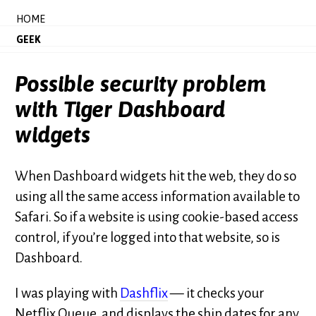
HOME
GEEK
Possible security problem
with Tiger Dashboard
widgets
When Dashboard widgets hit the web, they do so
using all the same access information available to
Safari. So if a website is using cookie-based access
control, if you’re logged into that website, so is
Dashboard.
I was playing with
Dashflix
— it checks your
Netflix Queue, and displays the ship dates for any