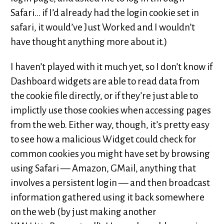
Safari… if I’d already had the login cookie set in
safari, it would’ve Just Worked and I wouldn’t
have thought anything more about it.)
I haven’t played with it much yet, so I don’t know if
Dashboard widgets are able to read data from
the cookie file directly, or if they’re just able to
implictly use those cookies when accessing pages
from the web. Either way, though, it’s pretty easy
to see how a malicious Widget could check for
common cookies you might have set by browsing
using Safari — Amazon, GMail, anything that
involves a persistent login — and then broadcast
information gathered using it back somewhere
on the web (by just making another