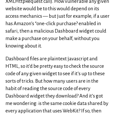
XMLHttpRequest call). How vulnerable any given
website would be to this would depend on its
access mechanics — but just for example, if a user
has Amazon’s “one-click purchase? enabled in
safari, then a malicious Dashboard widget could
make a purchase on your behalf, without you
knowing about it.
Dashboard files are plaintext javascript and
HTML, so it’d be pretty easy to check the source
code of any given widget to see if it’s up to these
sorts of tricks. But how many users are in the
habit of reading the source code of every
Dashboard widget they download? And it’s got
me wondering: is the same cookie data shared by
every application that uses WebKit? If so, then