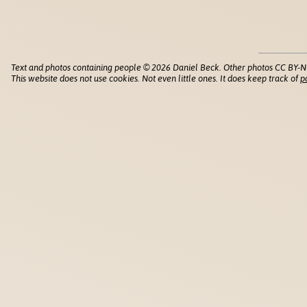
Text and photos containing people © 2026 Daniel Beck. Other photos CC BY-N
This website does not use cookies. Not even little ones. It does keep track of
p