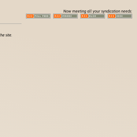
Now meeting all your syndication needs:
he site.