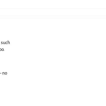
s such
oo.
— no