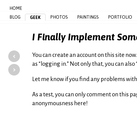
HOME
BLOG
PHOTOS
PAINTINGS
PORTFOLIO
GEEK
I Finally Implement Som
‹
You can create an account on this site now
as “logging in.” Not only that, you can also
›
Let me know if you find any problems with 
As a test, you can only comment on this p
anonymousness here!