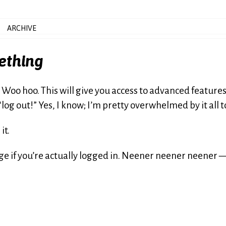
ARCHIVE
ething
. Woo hoo. This will give you access to advanced feature
 “log out!” Yes, I know; I’m pretty overwhelmed by it all t
it.
age if you’re actually logged in. Neener neener neener 