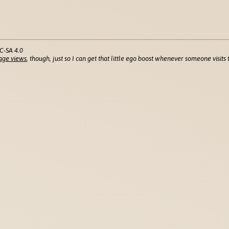
C-SA 4.0
age views
, though, just so I can get that little ego boost whenever someone visits t