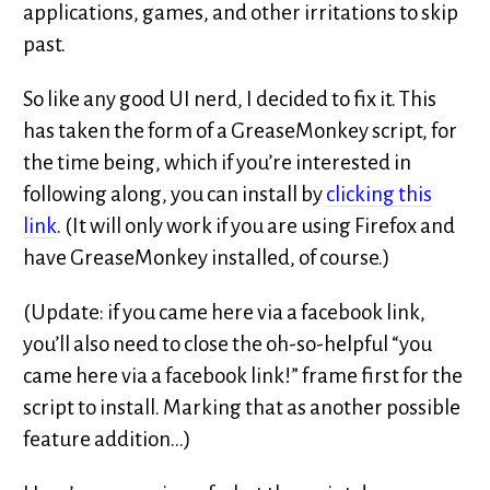
applications, games, and other irritations to skip
past.
So like any good UI nerd, I decided to fix it. This
has taken the form of a GreaseMonkey script, for
the time being, which if you’re interested in
following along, you can install by
clicking this
link
. (It will only work if you are using Firefox and
have GreaseMonkey installed, of course.)
(Update: if you came here via a facebook link,
you’ll also need to close the oh-so-helpful “you
came here via a facebook link!” frame first for the
script to install. Marking that as another possible
feature addition…)