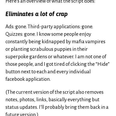
Here’s an overview of what the script does:
Eliminates a lot of crap
Ads: gone. Third-party applications: gone.
Quizzes: gone. I know some people enjoy
constantly being kidnapped by mafia vampires
or planting scrabulous puppies in their
superpoke gardens or whatever. I am not one of
those people, and I got tired of clicking the “Hide”
button next to each and every individual
facebook application.
(The current version of the script also removes
notes, photos, links, basically everything but
status updates. I’ll probably bring them back in a
future version.)