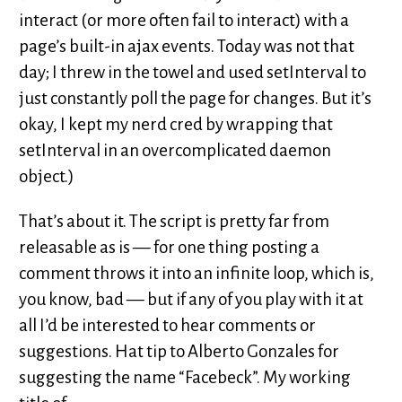
interact (or more often fail to interact) with a
page’s built-in ajax events. Today was not that
day; I threw in the towel and used setInterval to
just constantly poll the page for changes. But it’s
okay, I kept my nerd cred by wrapping that
setInterval in an overcomplicated daemon
object.)
That’s about it. The script is pretty far from
releasable as is — for one thing posting a
comment throws it into an infinite loop, which is,
you know, bad — but if any of you play with it at
all I’d be interested to hear comments or
suggestions. Hat tip to Alberto Gonzales for
suggesting the name “Facebeck”. My working