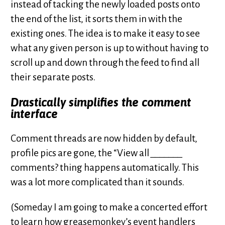
instead of tacking the newly loaded posts onto
the end of the list, it sorts them in with the
existing ones. The idea is to make it easy to see
what any given person is up to without having to
scroll up and down through the feed to find all
their separate posts.
Drastically simplifies the comment
interface
Comment threads are now hidden by default,
profile pics are gone, the “View all
_______
comments? thing happens automatically. This
was a lot more complicated than it sounds.
(Someday I am going to make a concerted effort
to learn how greasemonkey’s event handlers