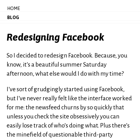
HOME
BLOG
Redesigning Facebook
So I decided to redesign Facebook. Because, you
know, it’s a beautiful summer Saturday
afternoon, what else would I do with my time?
I’ve sort of grudgingly started using Facebook,
but I’ve never really felt like the interface worked
for me: the newsfeed churns by so quickly that
unless you check the site obsessively you can
easily lose track of who’s doing what. Plus there’s
the minefield of questionable third-party