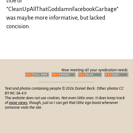
title of
“CleanUpAllThatGoddamnFacebookGarbage”
was maybe more informative, but lacked
concision.
Now meeting all your syndication needs:
Text and photos containing people © 2026 Daniel Beck. Other photos CC
BY-NC-SA 4.0
This website does not use cookies. Not even little ones. It does keep track
of
page views
, though, just so I can get that little ego boost whenever
someone visits the site.