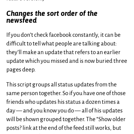
Changes the sort order of the
newsfeed
If you don’t check facebook constantly, it can be
difficult to tell what people are talking about:
they’ll make an update that refers to an earlier
update which you missed and is now buried three
pages deep.
This script groups all status updates from the
same person together. So if you have one of those
friends who updates his status a dozen times a
day — and you know you do — all of his updates
will be shown grouped together. The “Show older
posts? link at the end of the feed still works, but