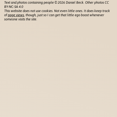
Text and photos containing people © 2026 Daniel Beck. Other photos CC
BY-NC-SA 4.0
This website does not use cookies. Not even little ones. It does keep track
of
page views
, though, just so I can get that little ego boost whenever
someone visits the site.