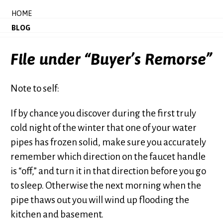
HOME
BLOG
File under “Buyer’s Remorse”
Note to self:
If by chance you discover during the first truly
cold night of the winter that one of your water
pipes has frozen solid, make sure you accurately
remember which direction on the faucet handle
is “off,” and turn it in that direction before you go
to sleep. Otherwise the next morning when the
pipe thaws out you will wind up flooding the
kitchen and basement.