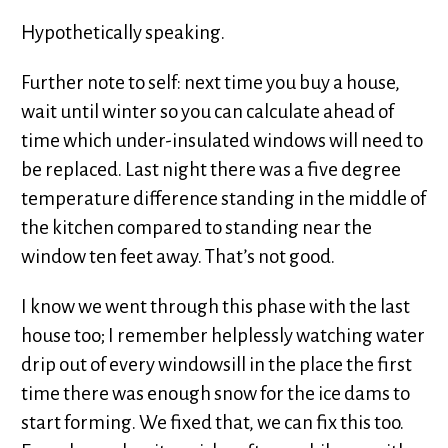
Hypothetically speaking.
Further note to self: next time you buy a house,
wait until winter so you can calculate ahead of
time which under-insulated windows will need to
be replaced. Last night there was a five degree
temperature difference standing in the middle of
the kitchen compared to standing near the
window ten feet away. That’s not good.
I know we went through this phase with the last
house too; I remember helplessly watching water
drip out of every windowsill in the place the first
time there was enough snow for the ice dams to
start forming. We fixed that, we can fix this too.