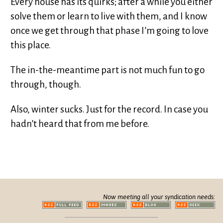
Every house has its quirks; after a while you either
solve them or learn to live with them, and I know
once we get through that phase I’m going to love
this place.
The in-the-meantime part is not much fun to go
through, though.
Also, winter sucks. Just for the record. In case you
hadn’t heard that from me before.
Now meeting all your syndication needs: