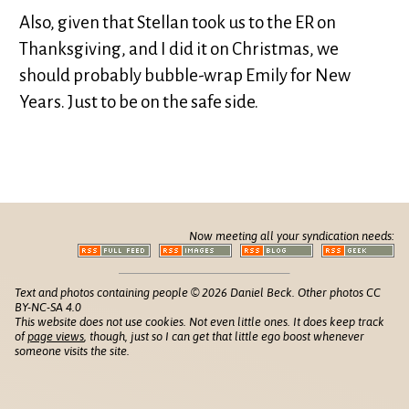
Also, given that Stellan took us to the ER on
Thanksgiving, and I did it on Christmas, we
should probably bubble-wrap Emily for New
Years. Just to be on the safe side.
Now meeting all your syndication needs:
Text and photos containing people © 2026 Daniel Beck. Other photos CC
BY-NC-SA 4.0
This website does not use cookies. Not even little ones. It does keep track
of
page views
, though, just so I can get that little ego boost whenever
someone visits the site.