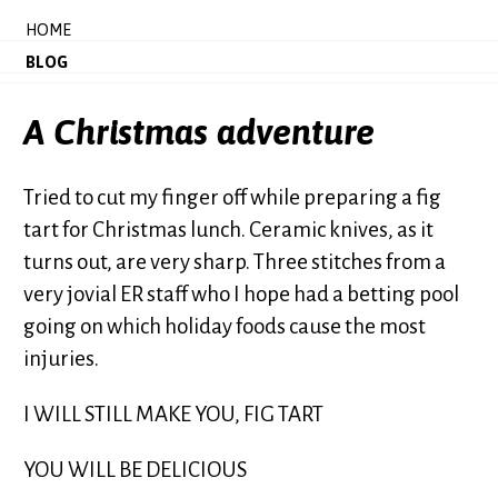
HOME
BLOG
A Christmas adventure
Tried to cut my finger off while preparing a fig
tart for Christmas lunch. Ceramic knives, as it
turns out, are very sharp. Three stitches from a
very jovial ER staff who I hope had a betting pool
going on which holiday foods cause the most
injuries.
I WILL STILL MAKE YOU, FIG TART
YOU WILL BE DELICIOUS