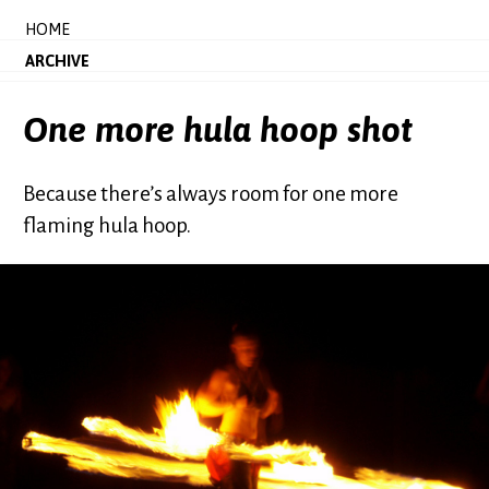
HOME
ARCHIVE
One more hula hoop shot
Because there’s always room for one more
flaming hula hoop.