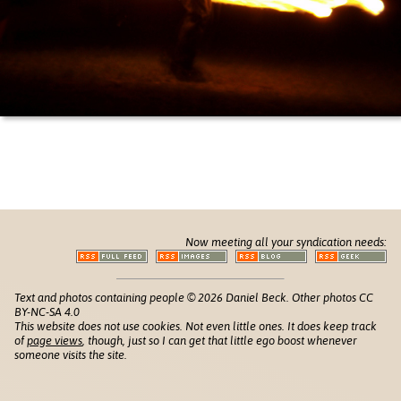
Now meeting all your syndication needs:
Text and photos containing people © 2026 Daniel Beck. Other photos CC
BY-NC-SA 4.0
This website does not use cookies. Not even little ones. It does keep track
of
page views
, though, just so I can get that little ego boost whenever
someone visits the site.