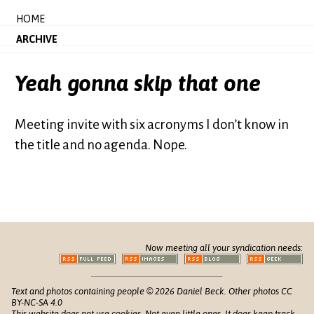
HOME
ARCHIVE
Yeah gonna skip that one
Meeting invite with six acronyms I don’t know in
the title and no agenda. Nope.
Now meeting all your syndication needs:
Text and photos containing people © 2026 Daniel Beck. Other photos CC
BY-NC-SA 4.0
This website does not use cookies. Not even little ones. It does keep track