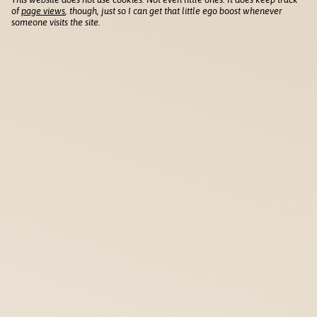
of
page views
, though, just so I can get that little ego boost whenever
someone visits the site.