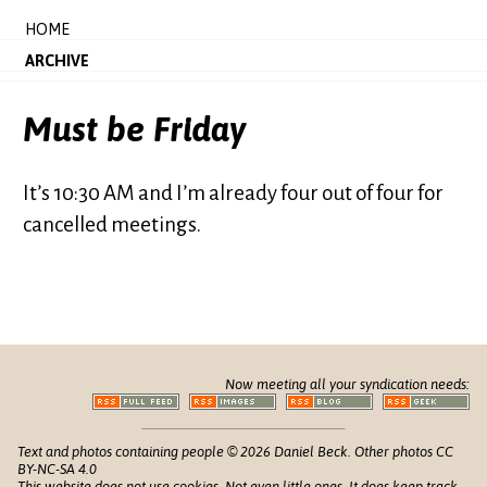
HOME
ARCHIVE
Must be Friday
It’s 10:30 AM and I’m already four out of four for
cancelled meetings.
Now meeting all your syndication needs:
Text and photos containing people © 2026 Daniel Beck. Other photos CC
BY-NC-SA 4.0
This website does not use cookies. Not even little ones. It does keep track