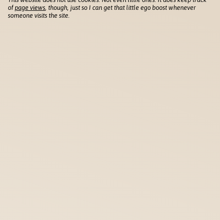
of
page views
, though, just so I can get that little ego boost whenever
someone visits the site.