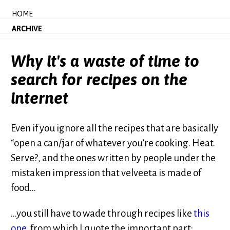
HOME
ARCHIVE
Why it's a waste of time to
search for recipes on the
internet
Even if you ignore all the recipes that are basically
“open a can/jar of whatever you’re cooking. Heat.
Serve?, and the ones written by people under the
mistaken impression that velveeta is made of
food…
…you still have to wade through recipes like
this
one
, from which I quote the important part: