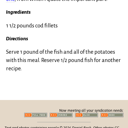
Ingredients
1 1/2 pounds cod fillets
Directions
Serve 1 pound of the fish and all of the potatoes
with this meal. Reserve 1/2 pound fish for another
recipe.
Now meeting all your syndication needs:
Text and photos containing people © 2026 Daniel Beck. Other photos CC