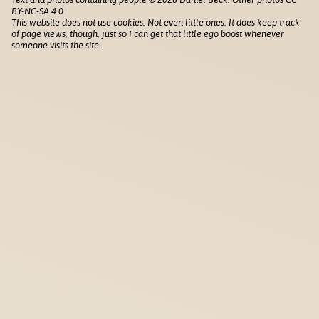
BY-NC-SA 4.0
This website does not use cookies. Not even little ones. It does keep track
of
page views
, though, just so I can get that little ego boost whenever
someone visits the site.