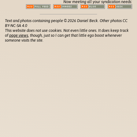
Now meeting all your syndication needs:
Text and photos containing people © 2026 Daniel Beck. Other photos CC
BY-NC-SA 4.0
This website does not use cookies. Not even little ones. It does keep track
of
page views
, though, just so I can get that little ego boost whenever
someone visits the site.