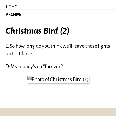
HOME
ARCHIVE
Christmas Bird (2)
E: So how long do you think we’ll leave those lights
on that bird?
D: My money’s on “forever.?