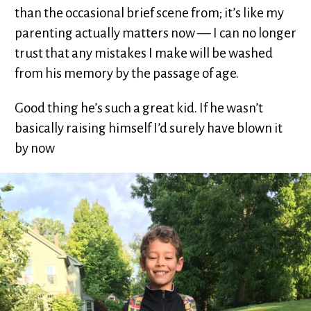
than the occasional brief scene from; it’s like my
parenting actually matters now — I can no longer
trust that any mistakes I make will be washed
from his memory by the passage of age.
Good thing he’s such a great kid. If he wasn’t
basically raising himself I’d surely have blown it
by now