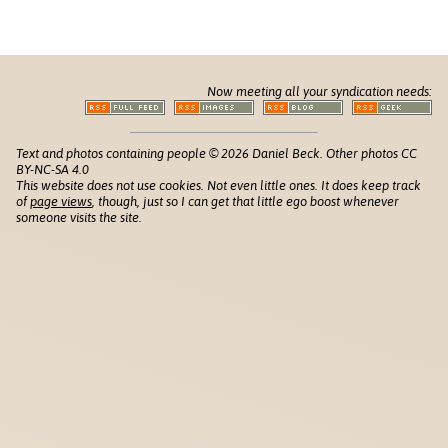
Now meeting all your syndication needs:
Text and photos containing people © 2026 Daniel Beck. Other photos CC
BY-NC-SA 4.0
This website does not use cookies. Not even little ones. It does keep track
of
page views
, though, just so I can get that little ego boost whenever
someone visits the site.