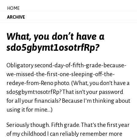
HOME
ARCHIVE
What, you don’t have a
sdo5gbymt1osotrfRp?
Obligatory second-day-of-fifth-grade-because-
we-missed-the-first-one-sleeping-off-the-
redeye-from-Reno photo. (What, you don’t have a
sdo5gbymt1osotrfRp? That isn’t your password
for all your financials? Because I’m thinking about
using it for mine...)
Seriously though. Fifth grade. That’s the first year
of my childhood I can reliably remember more