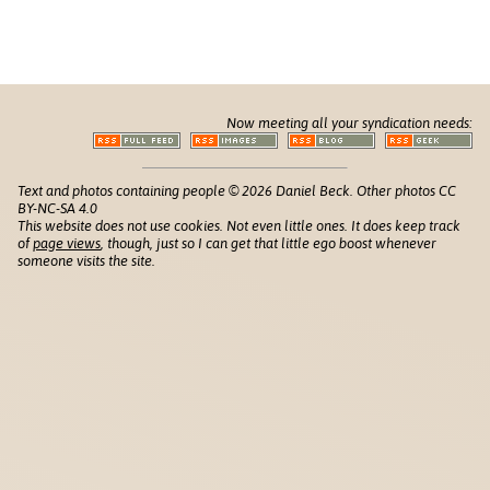
Now meeting all your syndication needs:
Text and photos containing people © 2026 Daniel Beck. Other photos CC
BY-NC-SA 4.0
This website does not use cookies. Not even little ones. It does keep track
of
page views
, though, just so I can get that little ego boost whenever
someone visits the site.