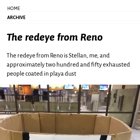
HOME
ARCHIVE
The redeye from Reno
The redeye from Reno is Stellan, me, and
approximately two hundred and fifty exhausted
people coated in playa dust