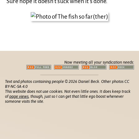
Sure hope it doesn’t suck when it’s done.
Now meeting all your syndication needs:
Text and photos containing people © 2026 Daniel Beck. Other photos CC
BY-NC-SA 4.0
This website does not use cookies. Not even little ones. It does keep track
of
page views
, though, just so I can get that little ego boost whenever
someone visits the site.