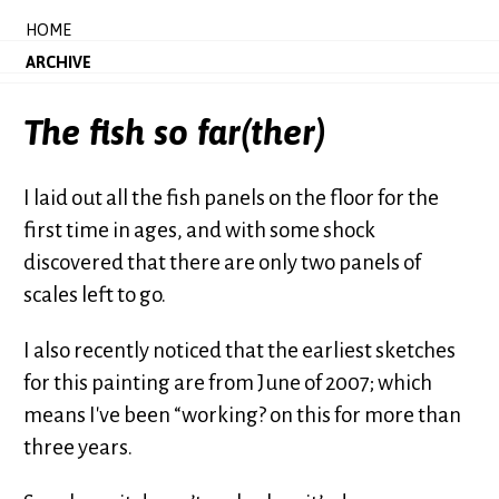
HOME
ARCHIVE
The fish so far(ther)
I laid out all the fish panels on the floor for the
first time in ages, and with some shock
discovered that there are only two panels of
scales left to go.
I also recently noticed that the earliest sketches
for this painting are from June of 2007; which
means I've been “working? on this for more than
three years.