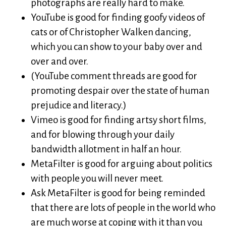
photographs are really hard to make.
YouTube is good for finding goofy videos of
cats or of Christopher Walken dancing,
which you can show to your baby over and
over and over.
(YouTube comment threads are good for
promoting despair over the state of human
prejudice and literacy.)
Vimeo is good for finding artsy short films,
and for blowing through your daily
bandwidth allotment in half an hour.
MetaFilter is good for arguing about politics
with people you will never meet.
Ask MetaFilter is good for being reminded
that there are lots of people in the world who
are much worse at coping with it than you