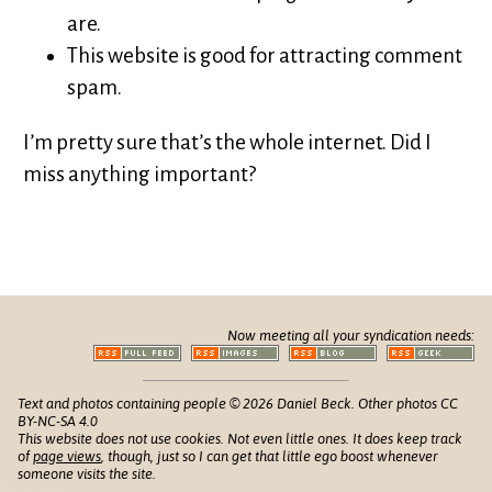
are.
This website is good for attracting comment
spam.
I’m pretty sure that’s the whole internet. Did I
miss anything important?
Now meeting all your syndication needs:
Text and photos containing people © 2026 Daniel Beck. Other photos CC
BY-NC-SA 4.0
This website does not use cookies. Not even little ones. It does keep track
of
page views
, though, just so I can get that little ego boost whenever
someone visits the site.