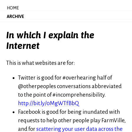
HOME
ARCHIVE
In which I explain the
Internet
This is what websites are for:
Twitter is good for #overhearing half of
@otherpeoples conversations abbreviated
to the point of #incomprehensibility.
http://bit.ly/0MgWTfBbQ
Facebook is good for being inundated with
requests to help other people play FarmVille,
and for
scattering your user data across the