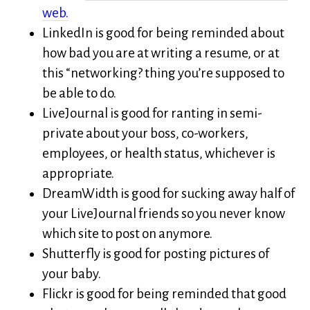
web.
LinkedIn is good for being reminded about
how bad you are at writing a resume, or at
this “networking? thing you’re supposed to
be able to do.
LiveJournal is good for ranting in semi-
private about your boss, co-workers,
employees, or health status, whichever is
appropriate.
DreamWidth is good for sucking away half of
your LiveJournal friends so you never know
which site to post on anymore.
Shutterfly is good for posting pictures of
your baby.
Flickr is good for being reminded that good