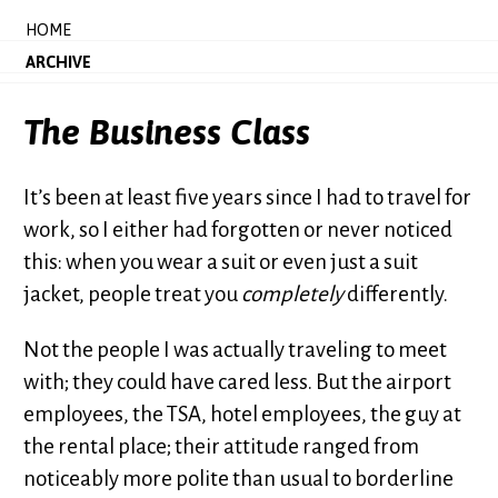
HOME
ARCHIVE
The Business Class
It’s been at least five years since I had to travel for
work, so I either had forgotten or never noticed
this: when you wear a suit or even just a suit
jacket, people treat you
completely
differently.
Not the people I was actually traveling to meet
with; they could have cared less. But the airport
employees, the TSA, hotel employees, the guy at
the rental place; their attitude ranged from
noticeably more polite than usual to borderline