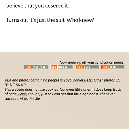
believe that you deserve it.
Turns out it’s just the suit. Who knew?
Now meeting all your syndication needs:
Text and photos containing people © 2026 Daniel Beck. Other photos CC
BY-NC-SA 4.0
This website does not use cookies. Not even little ones. It does keep track
of
page views
, though, just so I can get that little ego boost whenever
someone visits the site.