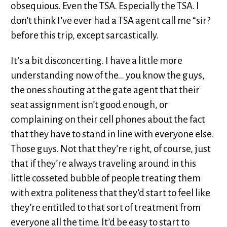
obsequious. Even the TSA. Especially the TSA. I
don’t think I’ve ever had a TSA agent call me “sir?
before this trip, except sarcastically.
It’s a bit disconcerting. I have a little more
understanding now of the… you know the guys,
the ones shouting at the gate agent that their
seat assignment isn’t good enough, or
complaining on their cell phones about the fact
that they have to stand in line with everyone else.
Those guys. Not that they’re right, of course, just
that if they’re always traveling around in this
little cosseted bubble of people treating them
with extra politeness that they’d start to feel like
they’re entitled to that sort of treatment from
everyone all the time. It’d be easy to start to