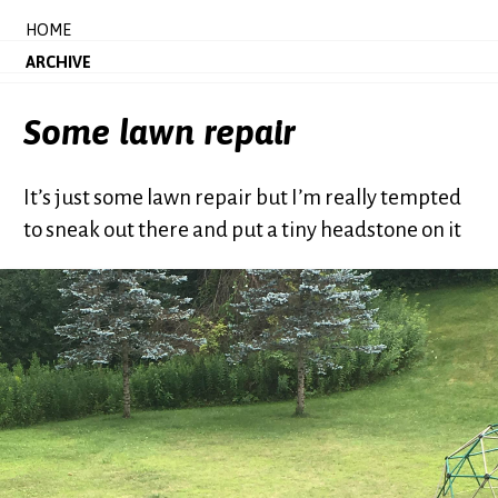
HOME
ARCHIVE
Some lawn repair
It’s just some lawn repair but I’m really tempted
to sneak out there and put a tiny headstone on it