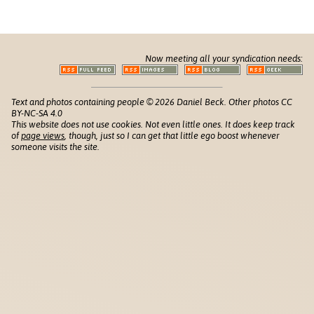
Now meeting all your syndication needs:
Text and photos containing people © 2026 Daniel Beck. Other photos CC
BY-NC-SA 4.0
This website does not use cookies. Not even little ones. It does keep track
of
page views
, though, just so I can get that little ego boost whenever
someone visits the site.