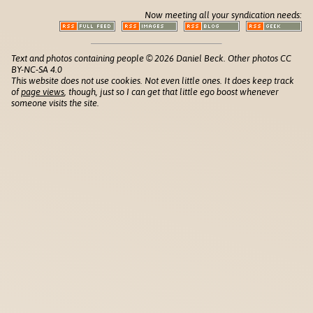
Now meeting all your syndication needs:
Text and photos containing people © 2026 Daniel Beck. Other photos CC
BY-NC-SA 4.0
This website does not use cookies. Not even little ones. It does keep track
of
page views
, though, just so I can get that little ego boost whenever
someone visits the site.