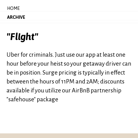
HOME
ARCHIVE
"Flight"
Uber for criminals. Just use our app at least one
hour before your heist so your getaway driver can
be in position. Surge pricing is typically in effect
between the hours of 11PM and 2AM; discounts
available if you utilize our AirBnB partnership
"safehouse" package