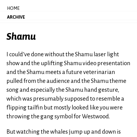
HOME
ARCHIVE
Shamu
I could’ve done without the Shamu laser light
show and the uplifting Shamu video presentation
and the Shamu meets a future veterinarian
pulled from the audience and the Shamu theme
song and especially the Shamu hand gesture,
which was presumably supposed to resemble a
flipping tailfin but mostly looked like you were
throwing the gang symbol for Westwood.
But watching the whales jump up and down is