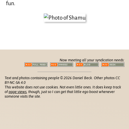
fun.
Now meeting all your syndication needs:
Text and photos containing people © 2026 Daniel Beck. Other photos CC
BY-NC-SA 4.0
This website does not use cookies. Not even little ones. It does keep track
of
page views
, though, just so I can get that little ego boost whenever
someone visits the site.