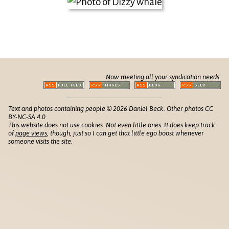
Now meeting all your syndication needs:
Text and photos containing people © 2026 Daniel Beck. Other photos CC
BY-NC-SA 4.0
This website does not use cookies. Not even little ones. It does keep track
of
page views
, though, just so I can get that little ego boost whenever
someone visits the site.