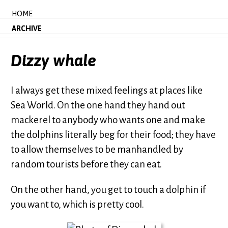
HOME
ARCHIVE
Dizzy whale
I always get these mixed feelings at places like
Sea World. On the one hand they hand out
mackerel to anybody who wants one and make
the dolphins literally beg for their food; they have
to allow themselves to be manhandled by
random tourists before they can eat.
On the other hand, you get to touch a dolphin if
you want to, which is pretty cool.