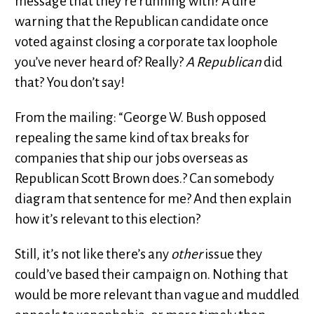
message that they’re running with? A dire
warning that the Republican candidate once
voted against closing a corporate tax loophole
you’ve never heard of? Really?
A Republican
did
that? You don’t say!
From the mailing: “George W. Bush opposed
repealing the same kind of tax breaks for
companies that ship our jobs overseas as
Republican Scott Brown does.? Can somebody
diagram that sentence for me? And then explain
how it’s relevant to this election?
Still, it’s not like there’s any
other
issue they
could’ve based their campaign on. Nothing that
would be more relevant than vague and muddled