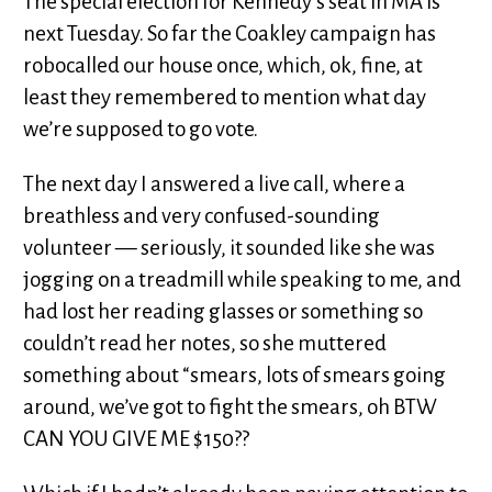
The special election for Kennedy’s seat in MA is
next Tuesday. So far the Coakley campaign has
robocalled our house once, which, ok, fine, at
least they remembered to mention what day
we’re supposed to go vote.
The next day I answered a live call, where a
breathless and very confused-sounding
volunteer — seriously, it sounded like she was
jogging on a treadmill while speaking to me, and
had lost her reading glasses or something so
couldn’t read her notes, so she muttered
something about “smears, lots of smears going
around, we’ve got to fight the smears, oh BTW
CAN YOU GIVE ME $150??