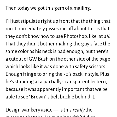
Then today we got this gem of a mailing.
I’ll just stipulate right up front that the thing that
most immediately pisses me off about this is that
they don’t know how to use Photoshop, like, at
all
.
That they didn’t bother making the guy’s face the
same color as his neck is bad enough, but there’s
a cutout of GW Bush on the other side of the page
which looks like it was done with safety scissors.
Enough fringe to bring the 70’s back in style. Plus
he’s standing at a partially-transparent lectern,
because it was apparently important that we be
able to see “Brown“‘s belt buckle behind it.
Design wankery aside — is this
really
the