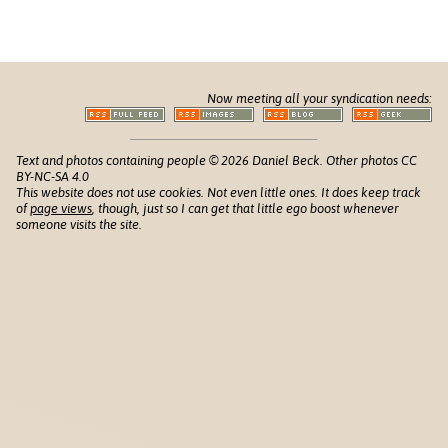
Now meeting all your syndication needs:
Text and photos containing people © 2026 Daniel Beck. Other photos CC
BY-NC-SA 4.0
This website does not use cookies. Not even little ones. It does keep track
of
page views
, though, just so I can get that little ego boost whenever
someone visits the site.