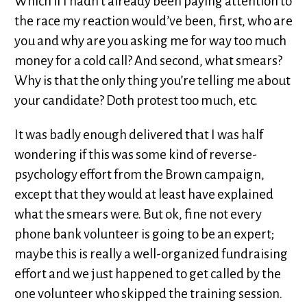
Which if I hadn’t already been paying attention to
the race my reaction would’ve been, first, who are
you and why are you asking me for way too much
money for a cold call? And second, what smears?
Why is that the only thing you’re telling me about
your candidate? Doth protest too much, etc.
It was badly enough delivered that I was half
wondering if this was some kind of reverse-
psychology effort from the Brown campaign,
except that they would at least have explained
what the smears were. But ok, fine not every
phone bank volunteer is going to be an expert;
maybe this is really a well-organized fundraising
effort and we just happened to get called by the
one volunteer who skipped the training session.