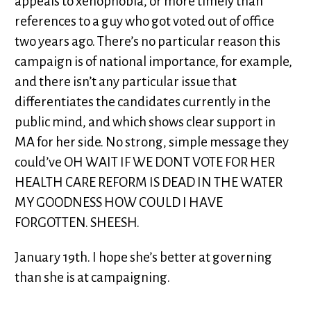
appeals to xenophobia, or more timely than
references to a guy who got voted out of office
two years ago. There’s no particular reason this
campaign is of national importance, for example,
and there isn’t any particular issue that
differentiates the candidates currently in the
public mind, and which shows clear support in
MA for her side. No strong, simple message they
could’ve OH WAIT IF WE DONT VOTE FOR HER
HEALTH CARE REFORM IS DEAD IN THE WATER
MY GOODNESS HOW COULD I HAVE
FORGOTTEN. SHEESH.
January 19th. I hope she’s better at governing
than she is at campaigning.