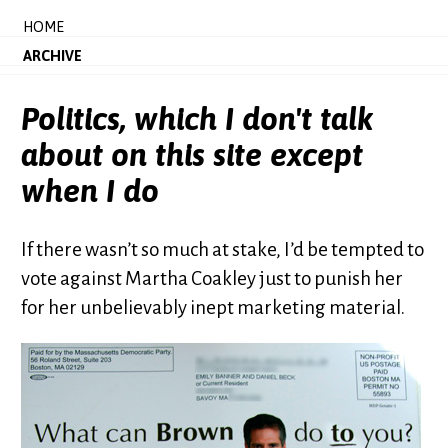
HOME
ARCHIVE
Politics, which I don't talk
about on this site except
when I do
If there wasn’t so much at stake, I’d be tempted to
vote against Martha Coakley just to punish her
for her unbelievably inept marketing material.