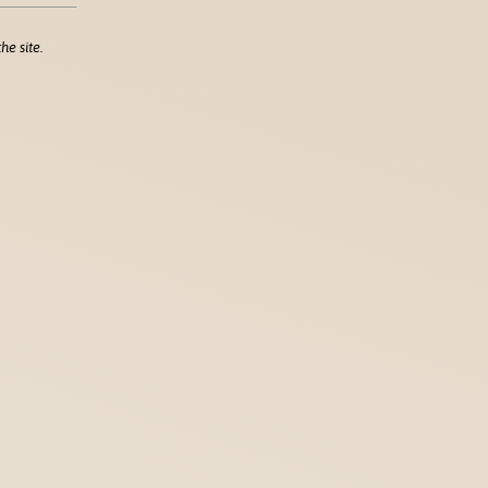
he site.