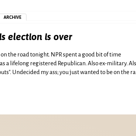
ARCHIVE
is election is over
 on the road tonight. NPR spent a good bit of time
 a lifelong registered Republican. Also ex-military. Al
s". Undecided my ass; you just wanted to be on the ra