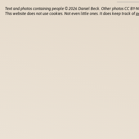
Text and photos containing people © 2026 Daniel Beck. Other photos CC BY-N
This website does not use cookies. Not even little ones. It does keep track of
p