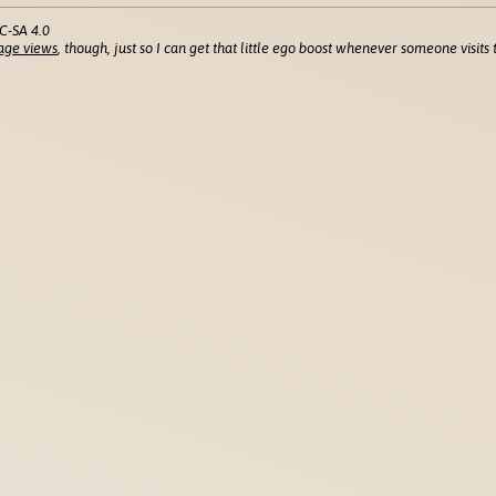
C-SA 4.0
age views
, though, just so I can get that little ego boost whenever someone visits t