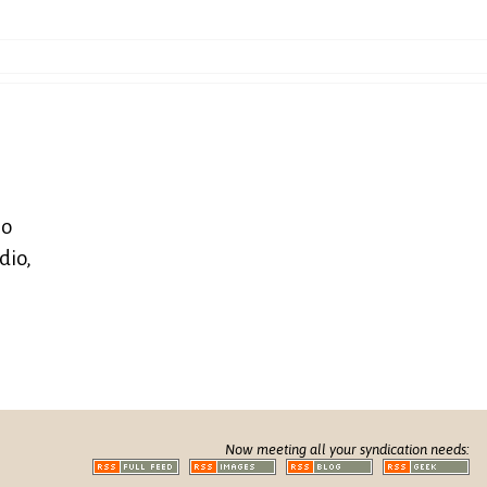
so
dio,
Now meeting all your syndication needs: