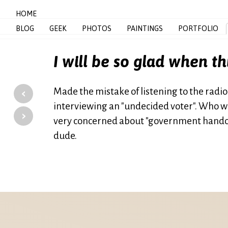
HOME
BLOG
GEEK
PHOTOS
PAINTINGS
PORTFOLIO
I will be so glad when th
‹
Made the mistake of listening to the radio
interviewing an "undecided voter". Who was
›
very concerned about "government handout
dude.