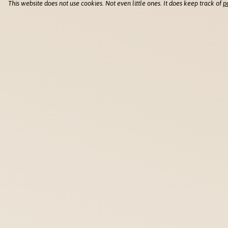
This website does not use cookies. Not even little ones. It does keep track of
p