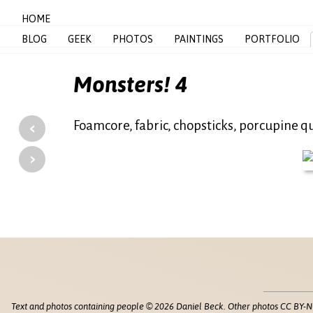
HOME
BLOG
GEEK
PHOTOS
PAINTINGS
PORTFOLIO
Monsters! 4
‹
Foamcore, fabric, chopsticks, porcupine qu
›
Text and photos containing people © 2026 Daniel Beck. Other photos CC BY-N