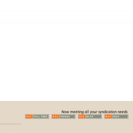
Now meeting all your syndication needs: