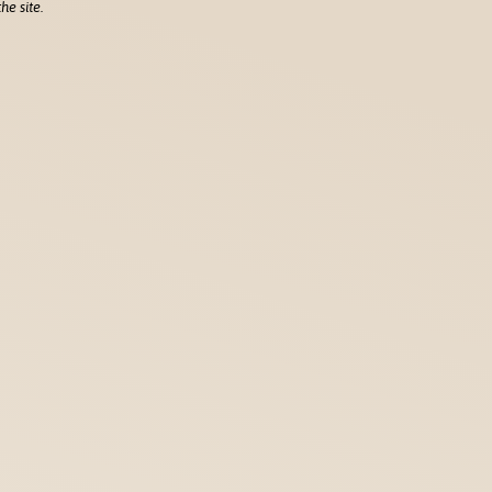
he site.