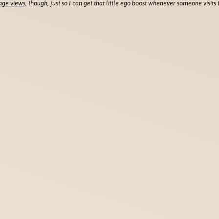
age views
, though, just so I can get that little ego boost whenever someone visits t