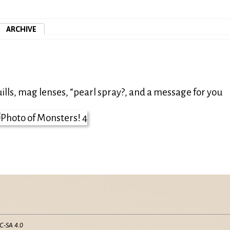
ARCHIVE
ills, mag lenses, “pearl spray?, and a message for you
C-SA 4.0