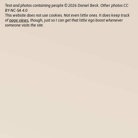
Text and photos containing people © 2026 Daniel Beck. Other photos CC
BY-NC-SA 4.0
This website does not use cookies. Not even little ones. It does keep track
of
page views
, though, just so I can get that little ego boost whenever
someone visits the site.