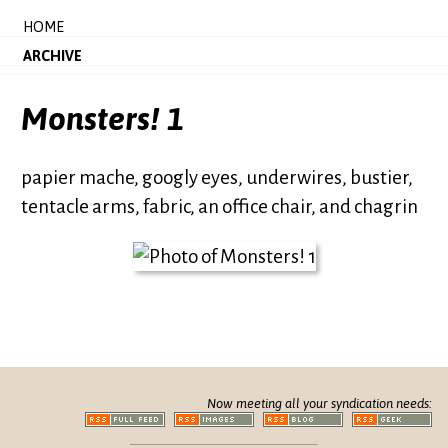
HOME
ARCHIVE
Monsters! 1
papier mache, googly eyes, underwires, bustier,
tentacle arms, fabric, an office chair, and chagrin
Now meeting all your syndication needs: