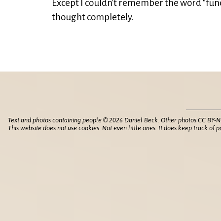
Except I couldn't remember the word "func
thought completely.
Text and photos containing people © 2026 Daniel Beck. Other photos CC BY-N
This website does not use cookies. Not even little ones. It does keep track of
p