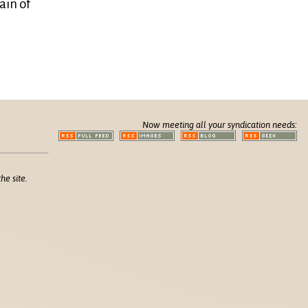
ain of
Now meeting all your syndication needs:
he site.