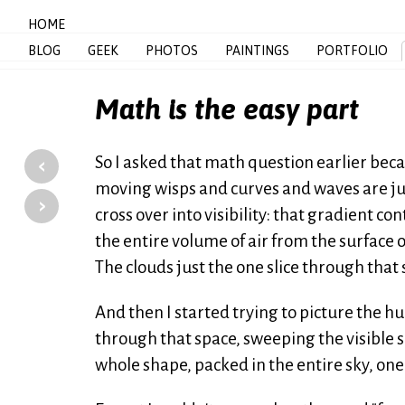
HOME
BLOG
GEEK
PHOTOS
PAINTINGS
PORTFOLIO
Math is the easy part
‹
So I asked that math question earlier beca
moving wisps and curves and waves are just
›
cross over into visibility: that gradient 
the entire volume of air from the surface o
The clouds just the one slice through that 
And then I started trying to picture the h
through that space, sweeping the visible 
whole shape, packed in the entire sky, one