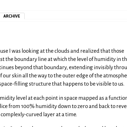
ARCHIVE
use I was looking at the clouds and realized that those
 the boundary line at which the level of humidity in th
continues beyond that boundary, extending invisibly thro
f our skin all the way to the outer edge of the atmosphe
space-filling structure that happens to be visible to us.
umidity level at each point in space mapped as a functio
slice from 100% humidity down to zero and back to reve
 complexly-curved layer at a time.