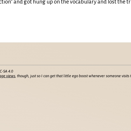
tion" and got hung up on the vocabulary and lost the tr
C-SA 4.0
age views
, though, just so I can get that little ego boost whenever someone visits t