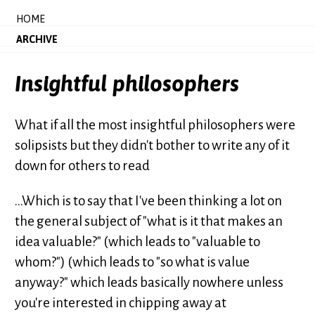
HOME
ARCHIVE
Insightful philosophers
What if all the most insightful philosophers were
solipsists but they didn't bother to write any of it
down for others to read
...Which is to say that I've been thinking a lot on
the general subject of "what is it that makes an
idea valuable?" (which leads to "valuable to
whom?") (which leads to "so what is value
anyway?" which leads basically nowhere unless
you're interested in chipping away at