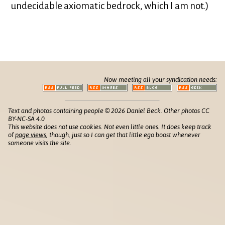
undecidable axiomatic bedrock, which I am not.)
Now meeting all your syndication needs:
Text and photos containing people © 2026 Daniel Beck. Other photos CC
BY-NC-SA 4.0
This website does not use cookies. Not even little ones. It does keep track
of
page views
, though, just so I can get that little ego boost whenever
someone visits the site.