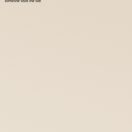
someone visits the site.