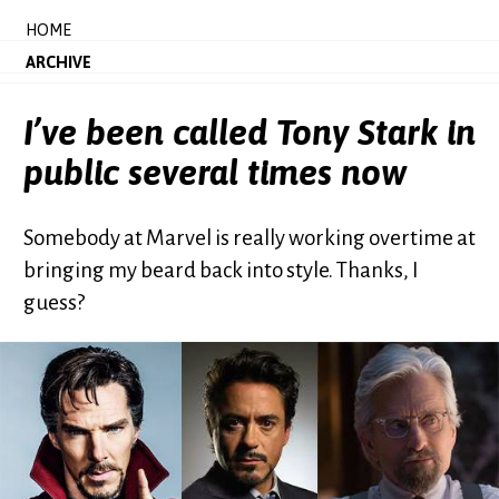
HOME
ARCHIVE
I’ve been called Tony Stark in
public several times now
Somebody at Marvel is really working overtime at
bringing my beard back into style. Thanks, I
guess?