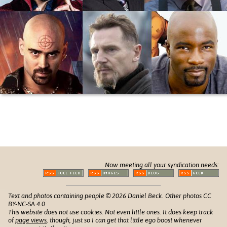
Now meeting all your syndication needs:
Text and photos containing people © 2026 Daniel Beck. Other photos CC
BY-NC-SA 4.0
This website does not use cookies. Not even little ones. It does keep track
of
page views
, though, just so I can get that little ego boost whenever