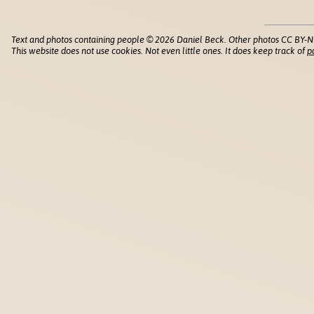
Text and photos containing people © 2026 Daniel Beck. Other photos CC BY-N
This website does not use cookies. Not even little ones. It does keep track of
p