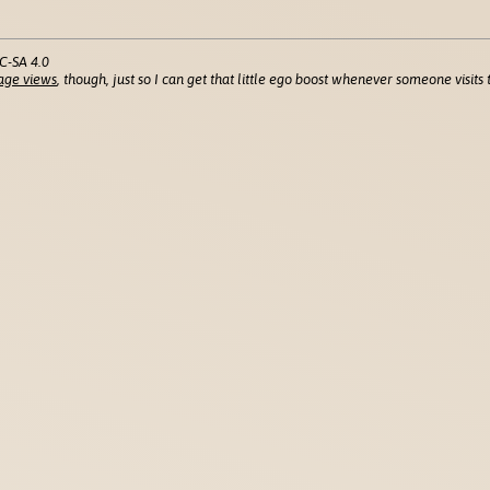
C-SA 4.0
age views
, though, just so I can get that little ego boost whenever someone visits t