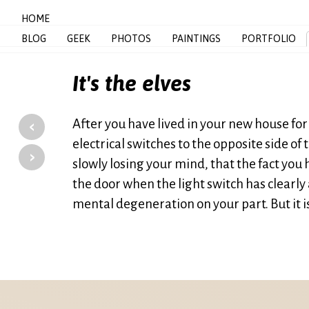
HOME
BLOG
GEEK
PHOTOS
PAINTINGS
PORTFOLIO
It's the elves
‹
After you have lived in your new house for 
electrical switches to the opposite side of 
›
slowly losing your mind, that the fact you h
the door when the light switch has clearly 
mental degeneration on your part. But it is 