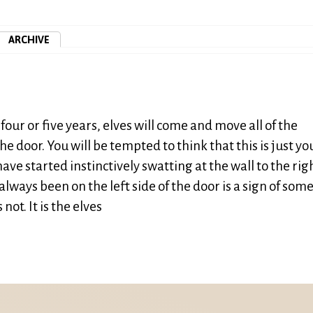
ARCHIVE
four or five years, elves will come and move all of the
the door. You will be tempted to think that this is just yo
ave started instinctively swatting at the wall to the righ
always been on the left side of the door is a sign of som
not. It is the elves