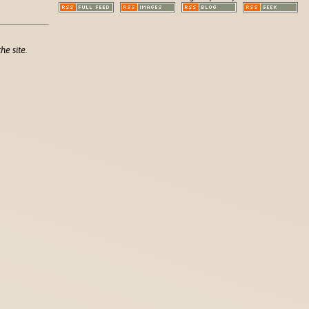
he site.