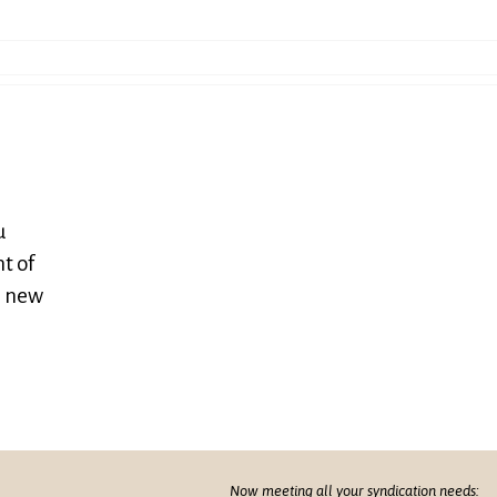
u
t of
e new
Now meeting all your syndication needs: