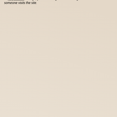
someone visits the site.