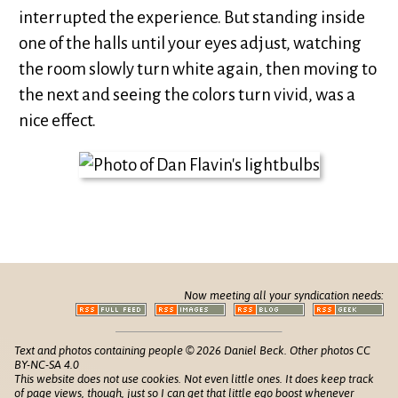
interrupted the experience. But standing inside
one of the halls until your eyes adjust, watching
the room slowly turn white again, then moving to
the next and seeing the colors turn vivid, was a
nice effect.
Now meeting all your syndication needs:
Text and photos containing people © 2026 Daniel Beck. Other photos CC
BY-NC-SA 4.0
This website does not use cookies. Not even little ones. It does keep track
of
page views
, though, just so I can get that little ego boost whenever