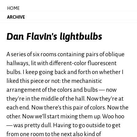
HOME
ARCHIVE
Dan Flavin's lightbulbs
A series of six rooms containing pairs of oblique
hallways, lit with different-color fluorescent
bulbs. I keep going back and forth on whether I
liked this piece or not: the mechanistic
arrangement of the colors and bulbs — now
they’re in the middle of the hall. Now they’re at
each end. Now there’s this pair of colors. Now the
other. Now we’ll start mixing them up. Woo hoo
— was pretty dull. Having to go outside to get
from one room to the next also kind of