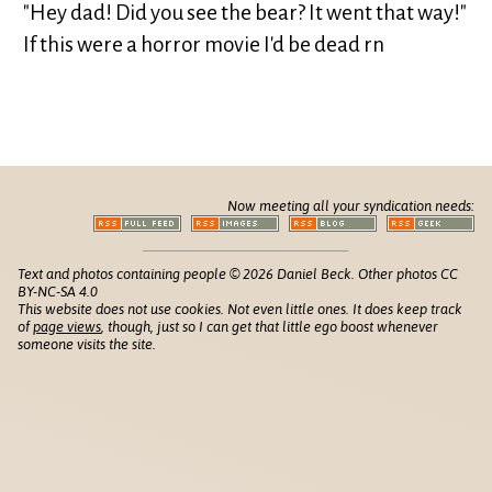
"Hey dad! Did you see the bear? It went that way!"
If this were a horror movie I'd be dead rn
Now meeting all your syndication needs:
Text and photos containing people © 2026 Daniel Beck. Other photos CC
BY-NC-SA 4.0
This website does not use cookies. Not even little ones. It does keep track
of
page views
, though, just so I can get that little ego boost whenever
someone visits the site.