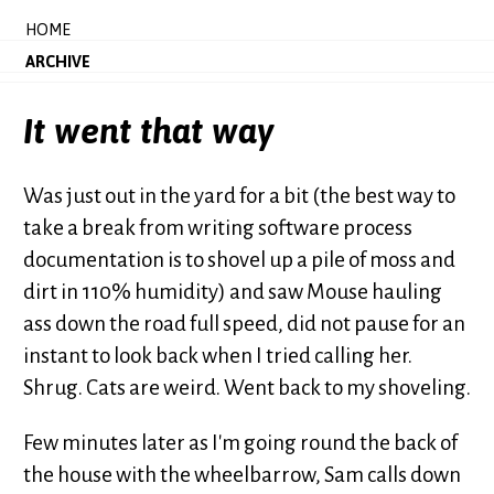
HOME
ARCHIVE
It went that way
Was just out in the yard for a bit (the best way to
take a break from writing software process
documentation is to shovel up a pile of moss and
dirt in 110% humidity) and saw Mouse hauling
ass down the road full speed, did not pause for an
instant to look back when I tried calling her.
Shrug. Cats are weird. Went back to my shoveling.
Few minutes later as I'm going round the back of
the house with the wheelbarrow, Sam calls down