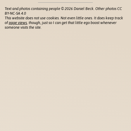
Text and photos containing people © 2026 Daniel Beck. Other photos CC
BY-NC-SA 4.0
This website does not use cookies. Not even little ones. It does keep track
of
page views
, though, just so I can get that little ego boost whenever
someone visits the site.