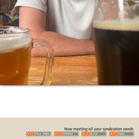
Now meeting all your syndication needs: