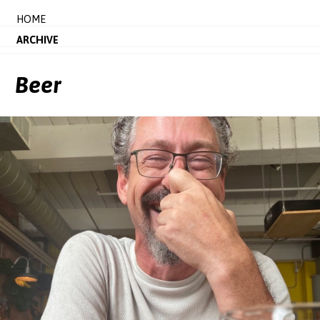
HOME
ARCHIVE
Beer