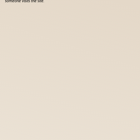
someone visits the site.