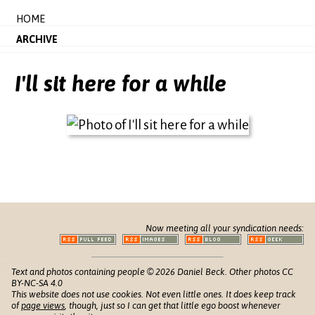
HOME
ARCHIVE
I'll sit here for a while
Now meeting all your syndication needs:
Text and photos containing people © 2026 Daniel Beck. Other photos CC
BY-NC-SA 4.0
This website does not use cookies. Not even little ones. It does keep track
of
page views
, though, just so I can get that little ego boost whenever