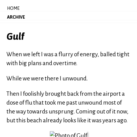
HOME
ARCHIVE
Gulf
When we left I was a flurry of energy, balled tight
with big plans and overtime.
While we were there I unwound.
Then I foolishly brought back from the airport a
dose of flu that took me past unwound most of
the way towards unsprung. Coming out of it now,
but this beach already looks like it was years ago.