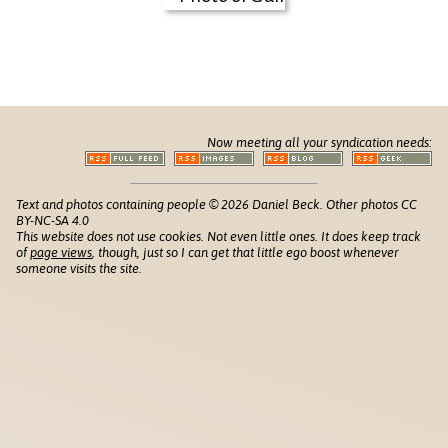
Now meeting all your syndication needs:
Text and photos containing people © 2026 Daniel Beck. Other photos CC
BY-NC-SA 4.0
This website does not use cookies. Not even little ones. It does keep track
of
page views
, though, just so I can get that little ego boost whenever
someone visits the site.