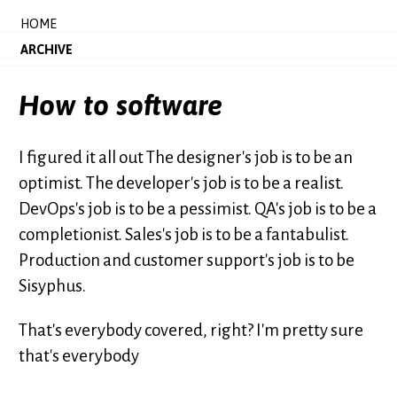
HOME
ARCHIVE
How to software
I figured it all out The designer's job is to be an
optimist. The developer's job is to be a realist.
DevOps's job is to be a pessimist. QA's job is to be a
completionist. Sales's job is to be a fantabulist.
Production and customer support's job is to be
Sisyphus.
That's everybody covered, right? I'm pretty sure
that's everybody