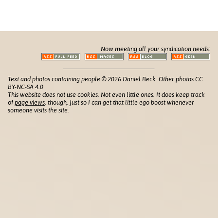
Now meeting all your syndication needs:
Text and photos containing people © 2026 Daniel Beck. Other photos CC
BY-NC-SA 4.0
This website does not use cookies. Not even little ones. It does keep track
of
page views
, though, just so I can get that little ego boost whenever
someone visits the site.