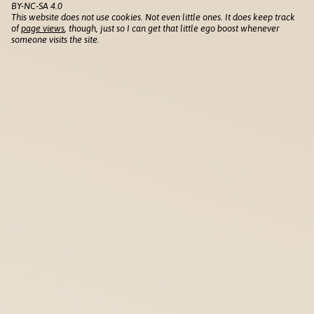
BY-NC-SA 4.0
This website does not use cookies. Not even little ones. It does keep track
of
page views
, though, just so I can get that little ego boost whenever
someone visits the site.