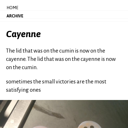
HOME
ARCHIVE
Cayenne
The lid that was on the cumin is now on the
cayenne. The lid that was on the cayenne is now
on the cumin.
sometimes the small victories are the most
satisfying ones