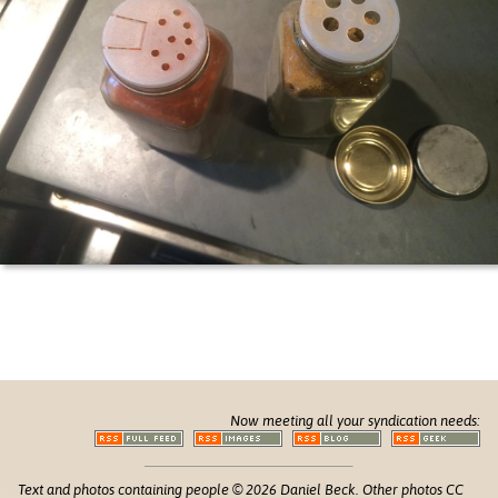
Now meeting all your syndication needs:
Text and photos containing people © 2026 Daniel Beck. Other photos CC