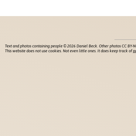
Text and photos containing people © 2026 Daniel Beck. Other photos CC BY-N
This website does not use cookies. Not even little ones. It does keep track of
p