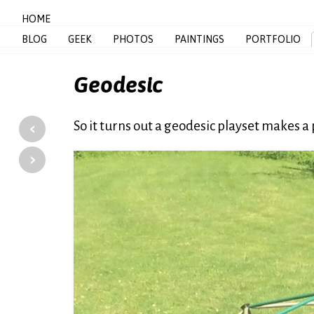
HOME
BLOG
GEEK
PHOTOS
PAINTINGS
PORTFOLIO
Geodesic
‹
So it turns out a geodesic playset makes
›