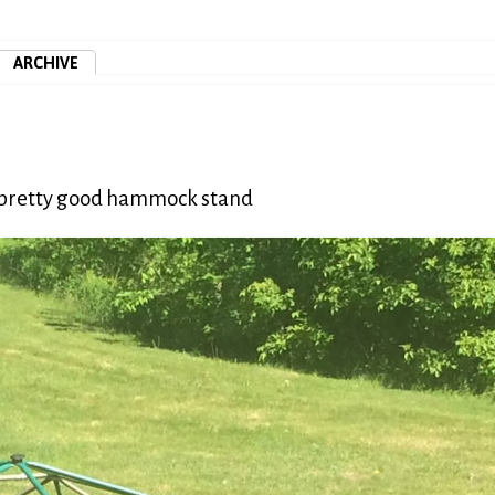
ARCHIVE
 a pretty good hammock stand