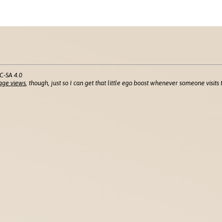
C-SA 4.0
age views
, though, just so I can get that little ego boost whenever someone visits t