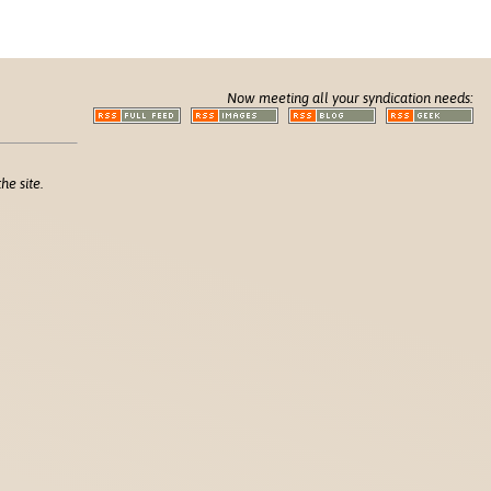
Now meeting all your syndication needs:
he site.