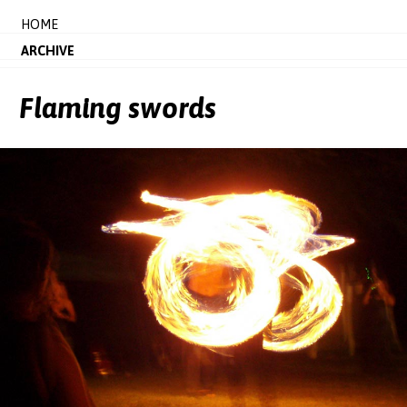
HOME
ARCHIVE
Flaming swords