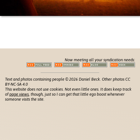
Now meeting all your syndication needs:
Text and photos containing people © 2026 Daniel Beck. Other photos CC
BY-NC-SA 4.0
This website does not use cookies. Not even little ones. It does keep track
of
page views
, though, just so I can get that little ego boost whenever
someone visits the site.