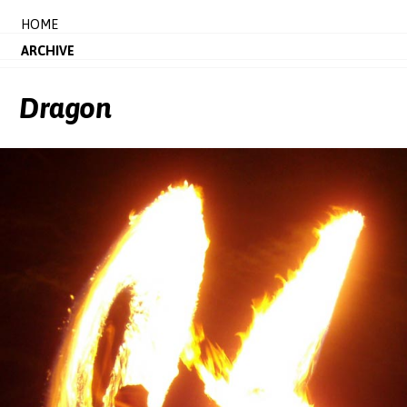
HOME
ARCHIVE
Dragon