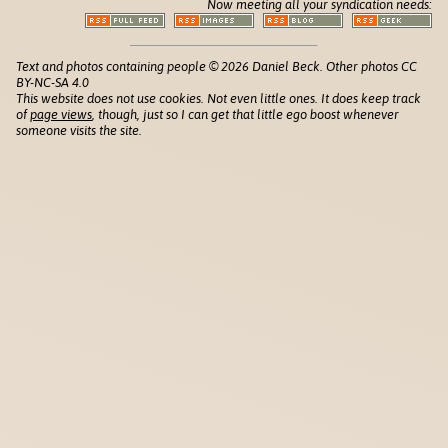
Now meeting all your syndication needs:
Text and photos containing people © 2026 Daniel Beck. Other photos CC
BY-NC-SA 4.0
This website does not use cookies. Not even little ones. It does keep track
of
page views
, though, just so I can get that little ego boost whenever
someone visits the site.