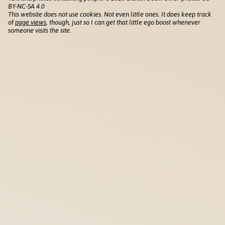
BY-NC-SA 4.0
This website does not use cookies. Not even little ones. It does keep track
of
page views
, though, just so I can get that little ego boost whenever
someone visits the site.