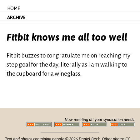
HOME
ARCHIVE
Fitbit knows me all too well
Fitbit buzzes to congratulate me on reaching my
step goal for the day, literally as I am walking to
the cupboard for a wineglass.
Now meeting all your syndication needs:
Text and photos containing people © 2026 Daniel Beck. Other photos CC