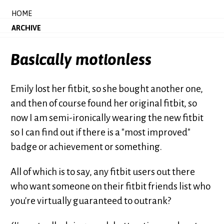
HOME
ARCHIVE
Basically motionless
Emily lost her fitbit, so she bought another one,
and then of course found her original fitbit, so
now I am semi-ironically wearing the new fitbit
so I can find out if there is a "most improved"
badge or achievement or something.
All of which is to say, any fitbit users out there
who want someone on their fitbit friends list who
you're virtually guaranteed to outrank?