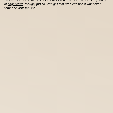
of
page views
, though, just so I can get that little ego boost whenever
someone visits the site.