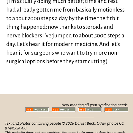
(I'm actually doing much better; time and rest
had already gotten me from basically motionless
to about 2000 steps a day by the time the fitbit
thing happened; now thanks to steroids and
nerve blockers I've jumped to about 5000 steps a
day. Let's hear it for modern medicine. And let's
hear it for surgeons who want to try more non-
surgical options before they start cutting)
Now meeting all your syndication needs:
Text and photos containing people © 2026 Daniel Beck. Other photos CC
BY-NC-SA 4.0
This website does not use cookies. Not even little ones. It does keep track