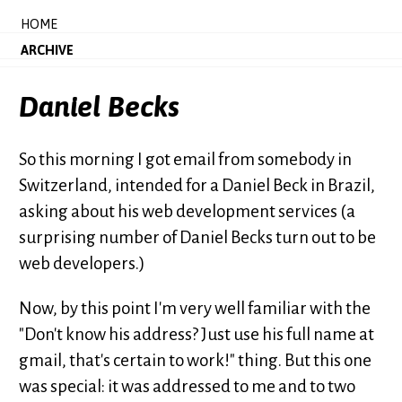
HOME
ARCHIVE
Daniel Becks
So this morning I got email from somebody in
Switzerland, intended for a Daniel Beck in Brazil,
asking about his web development services (a
surprising number of Daniel Becks turn out to be
web developers.)
Now, by this point I'm very well familiar with the
"Don't know his address? Just use his full name at
gmail, that's certain to work!" thing. But this one
was special: it was addressed to me and to two