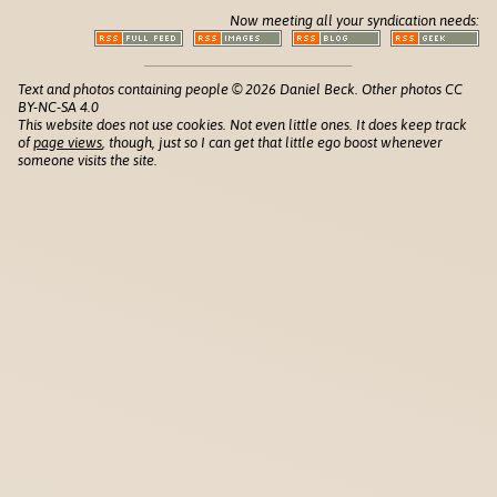
Now meeting all your syndication needs:
Text and photos containing people © 2026 Daniel Beck. Other photos CC
BY-NC-SA 4.0
This website does not use cookies. Not even little ones. It does keep track
of
page views
, though, just so I can get that little ego boost whenever
someone visits the site.