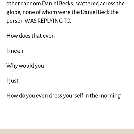
other random Daniel Becks, scattered across the
globe, none of whom were the Daniel Beck the
person WAS REPLYING TO.
How does that even
I mean
Why would you
I just
How do you even dress yourself in the morning