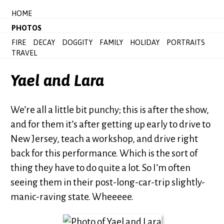
HOME
PHOTOS
FIRE
DECAY
DOGGITY
FAMILY
HOLIDAY
PORTRAITS
TRAVEL
Yael and Lara
We’re all a little bit punchy; this is after the show,
and for them it’s after getting up early to drive to
New Jersey, teach a workshop, and drive right
back for this performance. Which is the sort of
thing they have to do quite a lot. So I’m often
seeing them in their post-long-car-trip slightly-
manic-raving state. Wheeeee.