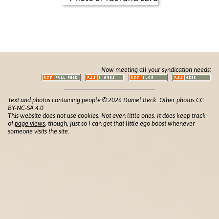
Now meeting all your syndication needs:
Text and photos containing people © 2026 Daniel Beck. Other photos CC
BY-NC-SA 4.0
This website does not use cookies. Not even little ones. It does keep track
of
page views
, though, just so I can get that little ego boost whenever
someone visits the site.