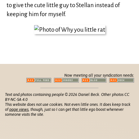
to give the cute little guy to Stellan instead of
keeping him for myself.
Now meeting all your syndication needs:
Text and photos containing people © 2026 Daniel Beck. Other photos CC
BY-NC-SA 4.0
This website does not use cookies. Not even little ones. It does keep track
of
page views
, though, just so I can get that little ego boost whenever
someone visits the site.