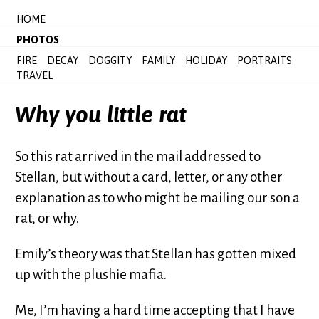
HOME
PHOTOS
FIRE
DECAY
DOGGITY
FAMILY
HOLIDAY
PORTRAITS
TRAVEL
Why you little rat
So this rat arrived in the mail addressed to
Stellan, but without a card, letter, or any other
explanation as to who might be mailing our son a
rat, or why.
Emily’s theory was that Stellan has gotten mixed
up with the plushie mafia.
Me, I’m having a hard time accepting that I have