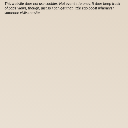
This website does not use cookies. Not even little ones. It does keep track
of
page views
, though, just so I can get that little ego boost whenever
someone visits the site.