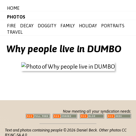
HOME
PHOTOS
FIRE
DECAY
DOGGITY
FAMILY
HOLIDAY
PORTRAITS
TRAVEL
Why people live in DUMBO
Now meeting all your syndication needs:
Text and photos containing people © 2026 Daniel Beck. Other photos CC
BY-NC-SA 4.0