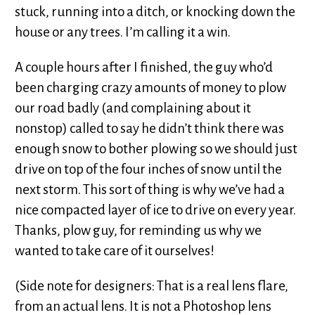
stuck, running into a ditch, or knocking down the
house or any trees. I’m calling it a win.
A couple hours after I finished, the guy who’d
been charging crazy amounts of money to plow
our road badly (and complaining about it
nonstop) called to say he didn’t think there was
enough snow to bother plowing so we should just
drive on top of the four inches of snow until the
next storm. This sort of thing is why we’ve had a
nice compacted layer of ice to drive on every year.
Thanks, plow guy, for reminding us why we
wanted to take care of it ourselves!
(Side note for designers: That is a real lens flare,
from an actual lens. It is not a Photoshop lens