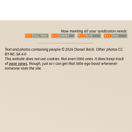
Now meeting all your syndication needs:
Text and photos containing people © 2026 Daniel Beck. Other photos CC
BY-NC-SA 4.0
This website does not use cookies. Not even little ones. It does keep track
of
page views
, though, just so I can get that little ego boost whenever
someone visits the site.