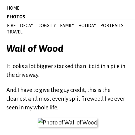
HOME
PHOTOS
FIRE
DECAY
DOGGITY
FAMILY
HOLIDAY
PORTRAITS
TRAVEL
Wall of Wood
It looks a lot bigger stacked than it did in a pile in
the driveway.
And I have to give the guy credit, this is the
cleanest and most evenly split firewood I’ve ever
seen in my whole life.