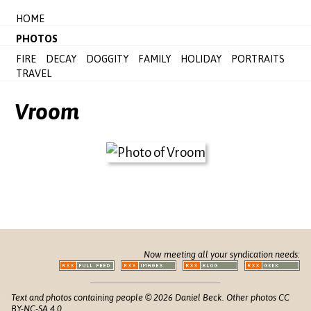
HOME
PHOTOS
FIRE
DECAY
DOGGITY
FAMILY
HOLIDAY
PORTRAITS
TRAVEL
Vroom
Now meeting all your syndication needs:
Text and photos containing people © 2026 Daniel Beck. Other photos CC
BY-NC-SA 4.0