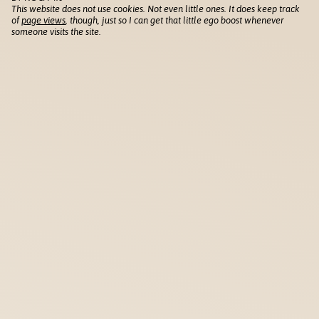
This website does not use cookies. Not even little ones. It does keep track
of
page views
, though, just so I can get that little ego boost whenever
someone visits the site.