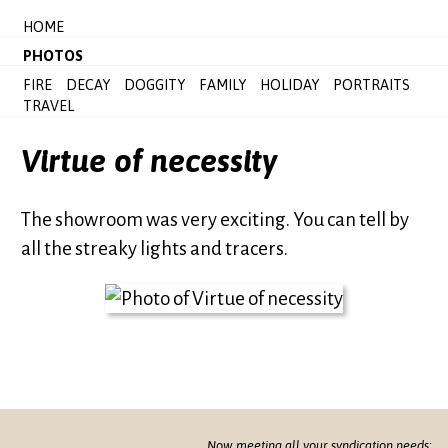
HOME
PHOTOS
FIRE
DECAY
DOGGITY
FAMILY
HOLIDAY
PORTRAITS
TRAVEL
Virtue of necessity
The showroom was very exciting. You can tell by
all the streaky lights and tracers.
Now meeting all your syndication needs: