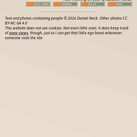
Text and photos containing people © 2026 Daniel Beck. Other photos CC
BY-NC-SA 4.0
This website does not use cookies. Not even little ones. It does keep track
of
page views
, though, just so I can get that little ego boost whenever
someone visits the site.