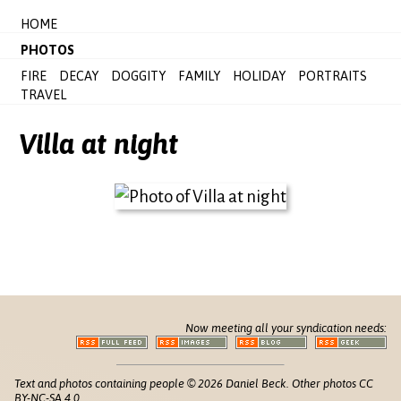
HOME
PHOTOS
FIRE
DECAY
DOGGITY
FAMILY
HOLIDAY
PORTRAITS
TRAVEL
Villa at night
Now meeting all your syndication needs:
Text and photos containing people © 2026 Daniel Beck. Other photos CC
BY-NC-SA 4.0