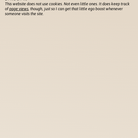
This website does not use cookies. Not even little ones. It does keep track
of
page views
, though, just so I can get that little ego boost whenever
someone visits the site.